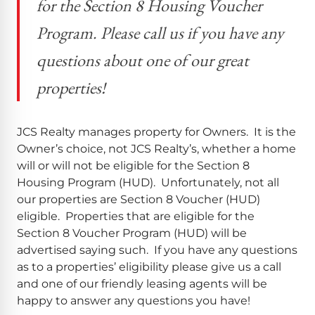
for the Section 8 Housing Voucher
Program. Please call us if you have any
questions about one of our great
properties!
JCS Realty manages property for Owners. It is the
Owner’s choice, not JCS Realty’s, whether a home
will or will not be eligible for the Section 8
Housing Program (HUD). Unfortunately, not all
our properties are Section 8 Voucher (HUD)
eligible. Properties that are eligible for the
Section 8 Voucher Program (HUD) will be
advertised saying such. If you have any questions
as to a properties’ eligibility please give us a call
and one of our friendly leasing agents will be
happy to answer any questions you have!