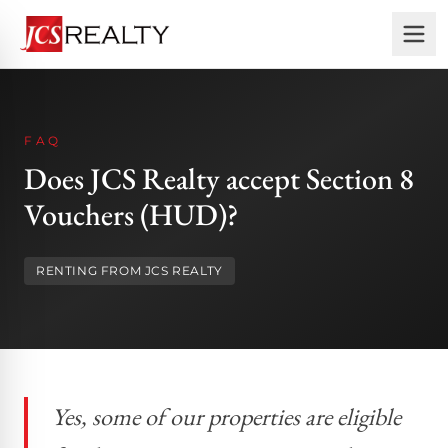
FAQ
Does JCS Realty accept Section 8
Vouchers (HUD)?
RENTING FROM JCS REALTY
Yes, some of our properties are eligible