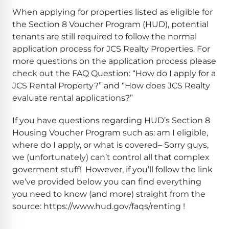
When applying for properties listed as eligible for
the Section 8 Voucher Program (HUD), potential
tenants are still required to follow the normal
application process for JCS Realty Properties. For
more questions on the application process please
check out the FAQ Question: “How do I apply for a
JCS Rental Property?” and “How does JCS Realty
evaluate rental applications?”
If you have questions regarding HUD’s Section 8
Housing Voucher Program such as: am I eligible,
where do I apply, or what is covered– Sorry guys,
we (unfortunately) can’t control all that complex
goverment stuff! However, if you’ll follow the link
we’ve provided below you can find everything
you need to know (and more) straight from the
source: https://www.hud.gov/faqs/renting !