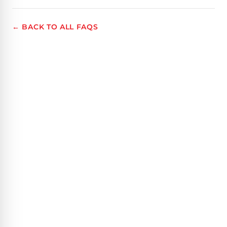
← BACK TO ALL FAQS