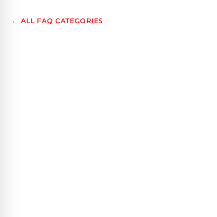
← ALL FAQ CATEGORIES