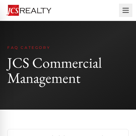
FAQ CATEGORY
JCS Commercial
Management