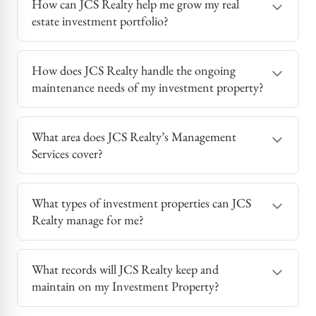
How can JCS Realty help me grow my real
estate investment portfolio?
How does JCS Realty handle the ongoing
maintenance needs of my investment property?
What area does JCS Realty’s Management
Services cover?
What types of investment properties can JCS
Realty manage for me?
What records will JCS Realty keep and
maintain on my Investment Property?