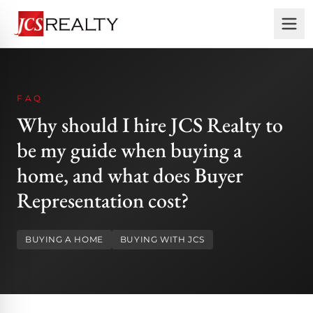
FAQ
Why should I hire JCS Realty to
be my guide when buying a
home, and what does Buyer
Representation cost?
BUYING A HOME
BUYING WITH JCS