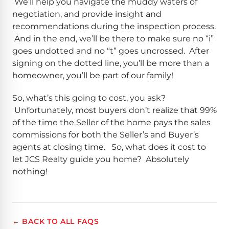
We’ll help you navigate the muddy waters of
negotiation, and provide insight and
recommendations during the inspection process.
And in the end, we’ll be there to make sure no “i”
goes undotted and no “t” goes uncrossed. After
signing on the dotted line, you’ll be more than a
homeowner, you’ll be part of our family!
So, what’s this going to cost, you ask?
Unfortunately, most buyers don’t realize that 99%
of the time the Seller of the home pays the sales
commissions for both the Seller’s and Buyer’s
agents at closing time. So, what does it cost to
let JCS Realty guide you home? Absolutely
nothing!
← BACK TO ALL FAQS