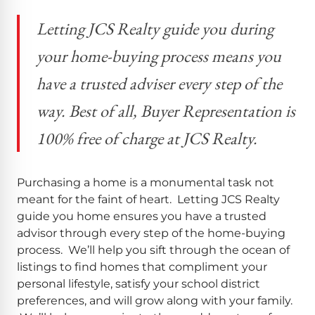
Letting JCS Realty guide you during
your home-buying process means you
have a trusted adviser every step of the
way. Best of all, Buyer Representation is
100% free of charge at JCS Realty.
Purchasing a home is a monumental task not
meant for the faint of heart. Letting JCS Realty
guide you home ensures you have a trusted
advisor through every step of the home-buying
process. We’ll help you sift through the ocean of
listings to find homes that compliment your
personal lifestyle, satisfy your school district
preferences, and will grow along with your family.