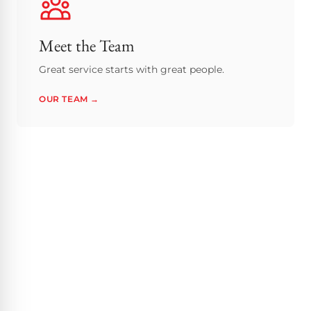
Meet the Team
Great service starts with great people.
OUR TEAM →