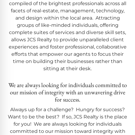
compiled of the brightest professionals across all
facets of real-estate, management, technology,
and design within the local area. Attracting
groups of like-minded individuals, offering
complete suites of services and diverse skill sets,
allows JCS Realty to provide unparalleled client
experiences and foster professional, collaborative
efforts that empower our agents to focus their
time on building their businesses rather than
sitting at their desk.
We are always looking for individuals committed to
our mission of integrity with an unwavering drive
for success.
Always up for a challenge? Hungry for success?
Want to be the best? If so, JCS Realty is the place
for you! We are always looking for individuals
committed to our mission toward integrity with