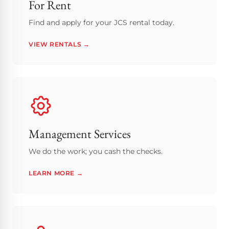
For Rent
Find and apply for your JCS rental today.
VIEW RENTALS →
Management Services
We do the work; you cash the checks.
LEARN MORE →