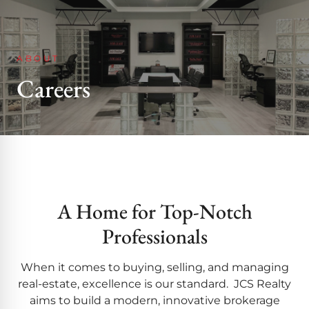
ABOUT
Careers
A Home for Top-Notch
Professionals
When it comes to buying, selling, and managing
real-estate, excellence is our standard. JCS Realty
aims to build a modern, innovative brokerage