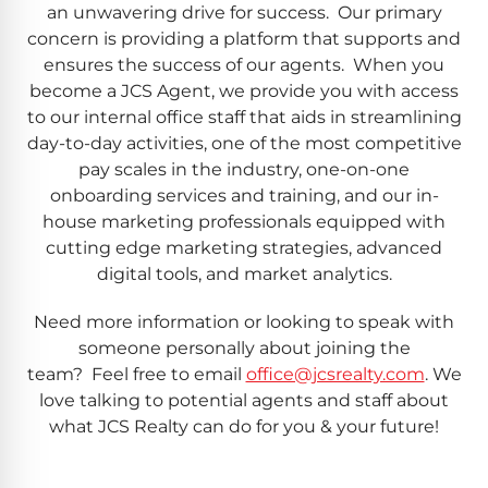
an unwavering drive for success. Our primary
concern is providing a platform that supports and
ensures the success of our agents. When you
become a JCS Agent, we provide you with access
to our internal office staff that aids in streamlining
day-to-day activities, one of the most competitive
pay scales in the industry, one-on-one
onboarding services and training, and our in-
house marketing professionals equipped with
cutting edge marketing strategies, advanced
digital tools, and market analytics.
Need more information or looking to speak with
someone personally about joining the
team? Feel free to email
office@jcsrealty.com
. We
love talking to potential agents and staff about
what JCS Realty can do for you & your future!