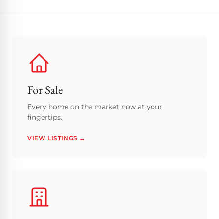
For Sale
Every home on the market now at your
fingertips.
VIEW LISTINGS →