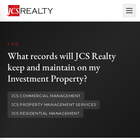
FAQ
What records will JCS Realty
keep and maintain on my
Investment Property?
JCS COMMERCIAL MANAGEMENT
JCS PROPERTY MANAGEMENT SERVICES
JCS RESIDENTIAL MANAGEMENT