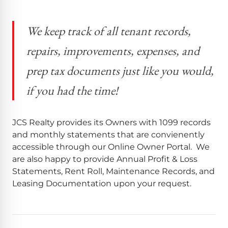
We keep track of all tenant records,
repairs, improvements, expenses, and
prep tax documents just like you would,
if you had the time!
JCS Realty provides its Owners with 1099 records
and monthly statements that are convienently
accessible through our Online Owner Portal. We
are also happy to provide Annual Profit & Loss
Statements, Rent Roll, Maintenance Records, and
Leasing Documentation upon your request.