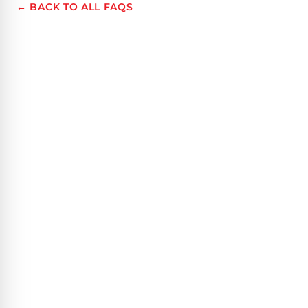
← BACK TO ALL FAQS