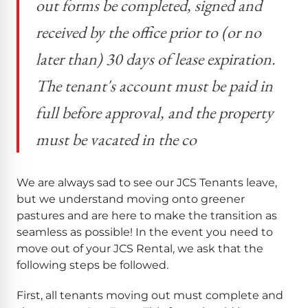
out forms be completed, signed and
received by the office prior to (or no
later than) 30 days of lease expiration.
The tenant's account must be paid in
full before approval, and the property
must be vacated in the co
We are always sad to see our JCS Tenants leave,
but we understand moving onto greener
pastures and are here to make the transition as
seamless as possible! In the event you need to
move out of your JCS Rental, we ask that the
following steps be followed.
First, all tenants moving out must complete and