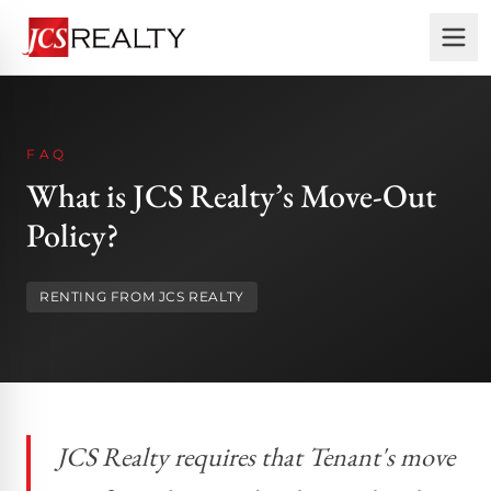
FAQ
What is JCS Realty’s Move-Out
Policy?
RENTING FROM JCS REALTY
JCS Realty requires that Tenant's move