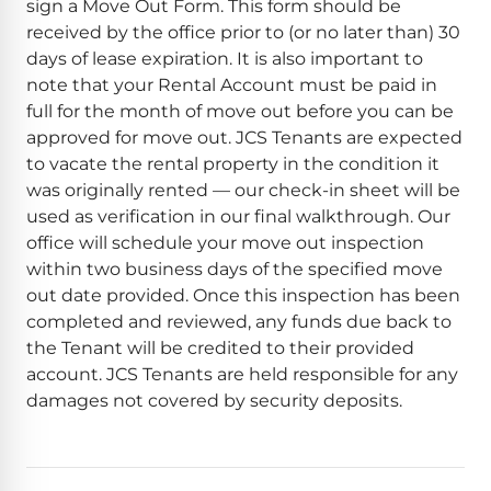
sign a Move Out Form. This form should be
received by the office prior to (or no later than) 30
days of lease expiration. It is also important to
note that your Rental Account must be paid in
full for the month of move out before you can be
approved for move out. JCS Tenants are expected
to vacate the rental property in the condition it
was originally rented — our check-in sheet will be
used as verification in our final walkthrough. Our
office will schedule your move out inspection
within two business days of the specified move
out date provided. Once this inspection has been
completed and reviewed, any funds due back to
the Tenant will be credited to their provided
account. JCS Tenants are held responsible for any
damages not covered by security deposits.