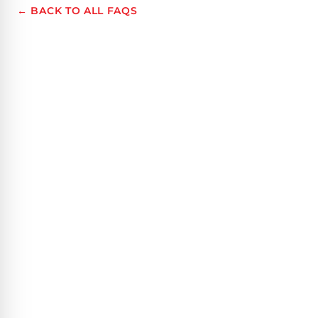
← BACK TO ALL FAQS