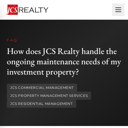
FAQ
How does JCS Realty handle the
ongoing maintenance needs of my
investment property?
JCS COMMERCIAL MANAGEMENT
JCS PROPERTY MANAGEMENT SERVICES
JCS RESIDENTIAL MANAGEMENT