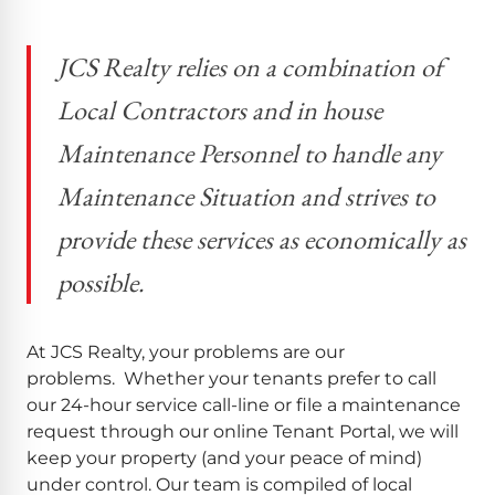
JCS Realty relies on a combination of
Local Contractors and in house
Maintenance Personnel to handle any
Maintenance Situation and strives to
provide these services as economically as
possible.
At JCS Realty, your problems are our
problems. Whether your tenants prefer to call
our 24-hour service call-line or file a maintenance
request through our online Tenant Portal, we will
keep your property (and your peace of mind)
under control. Our team is compiled of local