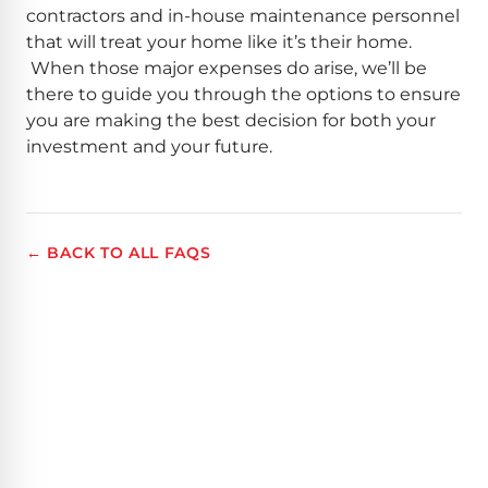
contractors and in-house maintenance personnel
that will treat your home like it’s their home.
When those major expenses do arise, we’ll be
there to guide you through the options to ensure
you are making the best decision for both your
investment and your future.
← BACK TO ALL FAQS