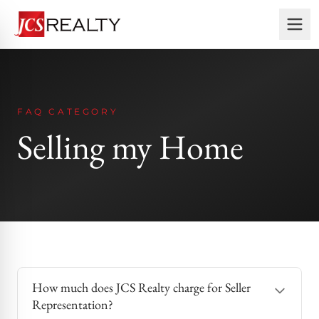
FAQ CATEGORY
Selling my Home
How much does JCS Realty charge for Seller
Representation?