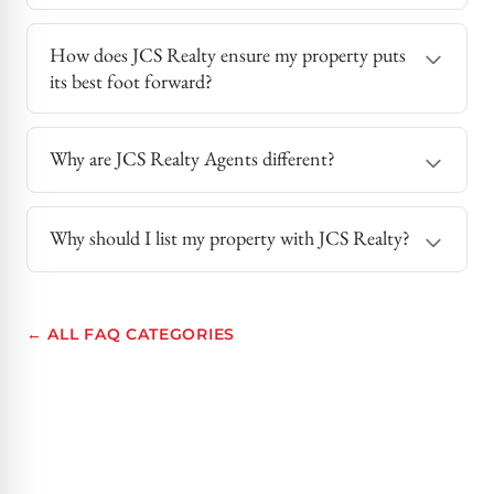
How does JCS Realty ensure my property puts
its best foot forward?
Why are JCS Realty Agents different?
Why should I list my property with JCS Realty?
← ALL FAQ CATEGORIES